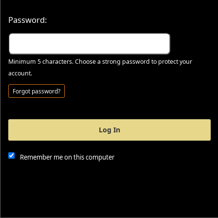
Password:
Minimum 5 characters. Choose a strong password to protect your
account.
Forgot password?
Log In
This website and certain 3rd parties on this site use cookies and
other tracking technologies for functional, analytical and tracking
purposes, to understand your preferences and to provide
Remember me on this computer
customized service. Choose whether to allow all non-essential
cookies or only necessary cookies. See our
Privacy & Cookie
Policy
and
Terms of Use
.
Accept all
Necessary only
Cookie Manager