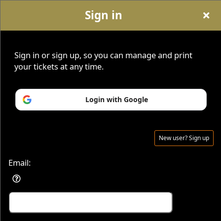
Sign in
Sign up to: Savvy Seats
Sign in or sign up, so you can manage and print
your tickets at any time.
Home
|
About
|
Contact
|
Blog
|
Sign Up For Newsletter
|
SavvySeats.com
|
Become An Affiliate
Login with Google
New user? Sign up
© All Rights Reserved.
50.28.84.148
Terms of Use
Email: