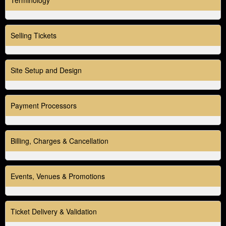
o
n
t
Selling Tickets
e
n
t
a
Site Setup and Design
n
d
P
Payment Processors
a
g
e
Billing, Charges & Cancellation
s
t
o
Y
Events, Venues & Promotions
o
u
r
Ticket Delivery & Validation
S