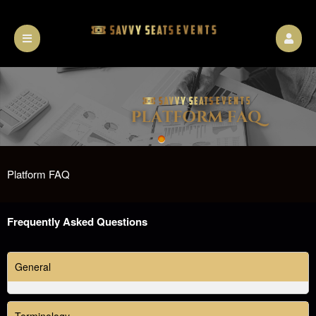
Platform FAQ
A
Frequently Asked Questions
d
d
i
General
n
g
C
Terminology